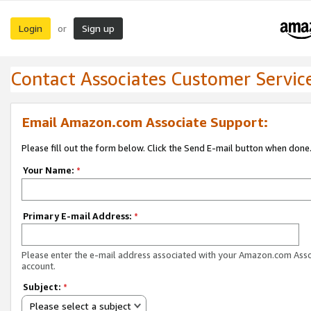
Login
Sign up
or
Contact Associates Customer Servic
Email Amazon.com Associate Support:
Please fill out the form below. Click the Send E-mail button when done
Your Name:
*
Primary E-mail Address:
*
Please enter the e-mail address associated with your Amazon.com Ass
account.
Subject:
*
Please select a subject