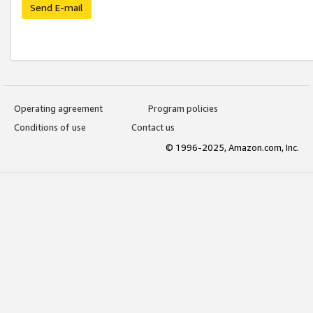
Send E-mail
Operating agreement
Program policies
Conditions of use
Contact us
© 1996-2025, Amazon.com, Inc.