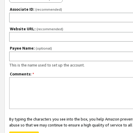
Associate ID:
(recommended)
Website URL:
(recommended)
Payee Name:
(optional)
This is the name used to set up the account.
Comments:
*
By typing the characters you see into the box, you help Amazon preven
abuse so that we may continue to ensure a high quality of service to al