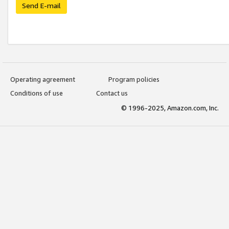
Send E-mail
Operating agreement
Program policies
Conditions of use
Contact us
© 1996-2025, Amazon.com, Inc.