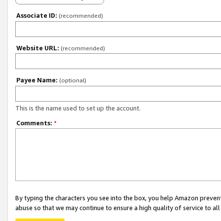
Associate ID:
(recommended)
Website URL:
(recommended)
Payee Name:
(optional)
This is the name used to set up the account.
Comments:
*
By typing the characters you see into the box, you help Amazon preven
abuse so that we may continue to ensure a high quality of service to al