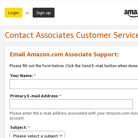
Login
Sign up
or
Contact Associates Customer Servic
Email Amazon.com Associate Support:
Please fill out the form below. Click the Send E-mail button when done
Your Name:
*
Primary E-mail Address:
*
Please enter the e-mail address associated with your Amazon.com Ass
account.
Subject:
*
Please select a subject