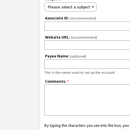
Please select a subject
Associate ID:
(recommended)
Website URL:
(recommended)
Payee Name:
(optional)
This is the name used to set up the account.
Comments:
*
By typing the characters you see into the box, y