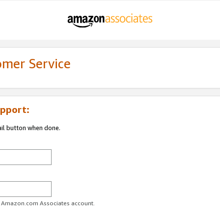
omer Service
pport:
ail button when done.
ur Amazon.com Associates account.