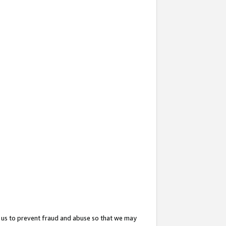
 us to prevent fraud and abuse so that we may