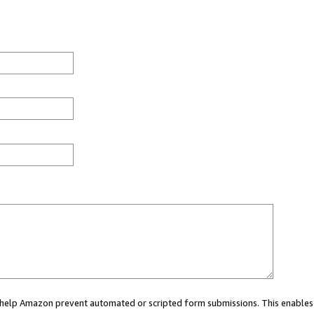
ou help Amazon prevent automated or scripted form submissions. This enables