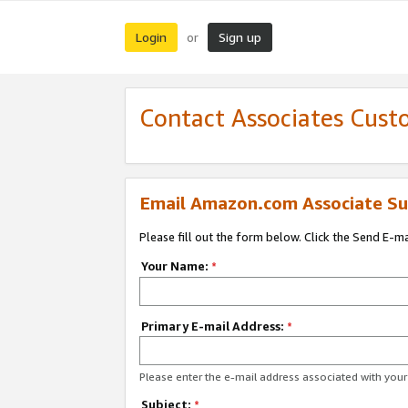
Login
Sign up
or
Contact Associates Cust
Email Amazon.com Associate Su
Please fill out the form below. Click the Send E-m
Your Name:
*
Primary E-mail Address:
*
Please enter the e-mail address associated with yo
Subject:
*