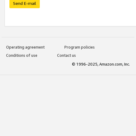
Send E-mail
Operating agreement
Program policies
Conditions of use
Contact us
© 1996-2025, Amazon.com, Inc.