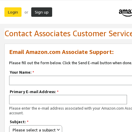
Login
Sign up
or
Contact Associates Customer Servic
Email Amazon.com Associate Support:
Please fill out the form below. Click the Send E-mail button when done
Your Name:
*
Primary E-mail Address:
*
Please enter the e-mail address associated with your Amazon.com Ass
account.
Subject:
*
Please select a subject