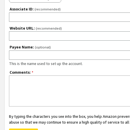
Associate ID:
(recommended)
Website URL:
(recommended)
Payee Name:
(optional)
This is the name used to set up the account.
Comments:
*
By typing the characters you see into the box, you help Amazon preven
abuse so that we may continue to ensure a high quality of service to al