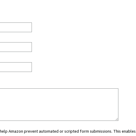
ou help Amazon prevent automated or scripted form submissions. This enables