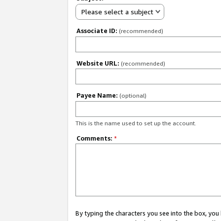
Please select a subject
Associate ID:
(recommended)
Website URL:
(recommended)
Payee Name:
(optional)
This is the name used to set up the account.
Comments:
*
By typing the characters you see into the box, y