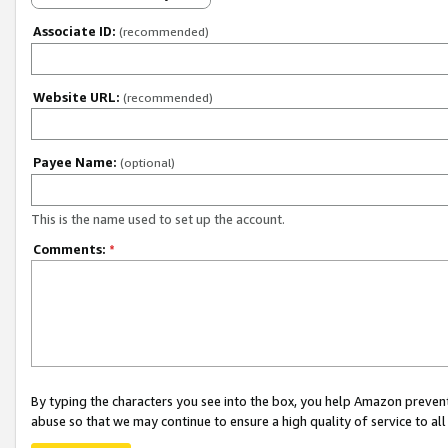
Associate ID:
(recommended)
Website URL:
(recommended)
Payee Name:
(optional)
This is the name used to set up the account.
Comments:
*
By typing the characters you see into the box, you help Amazon preven
abuse so that we may continue to ensure a high quality of service to al