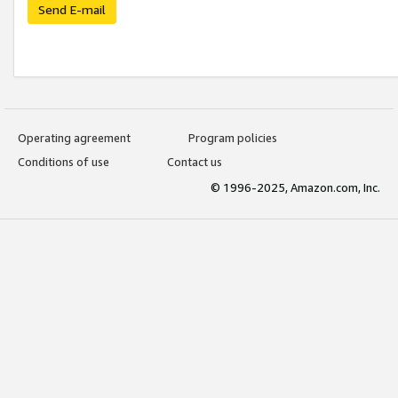
Send E-mail
Operating agreement
Program policies
Conditions of use
Contact us
© 1996-2025, Amazon.com, Inc.