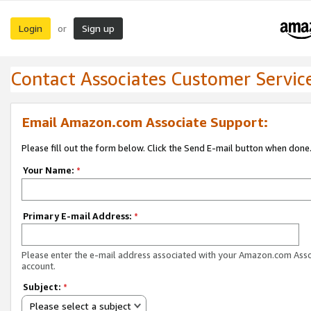
Login
Sign up
or
Contact Associates Customer Servic
Email Amazon.com Associate Support:
Please fill out the form below. Click the Send E-mail button when done
Your Name:
*
Primary E-mail Address:
*
Please enter the e-mail address associated with your Amazon.com Ass
account.
Subject:
*
Please select a subject