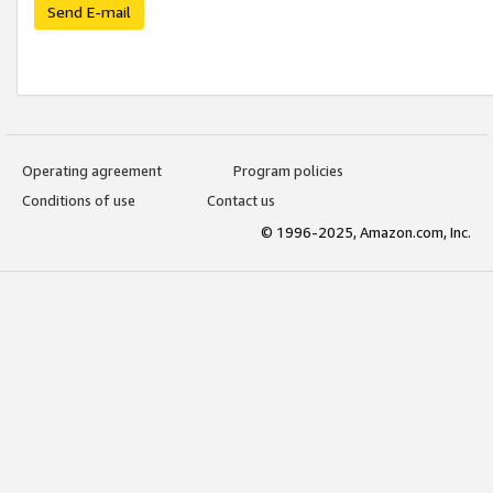
Send E-mail
Operating agreement
Program policies
Conditions of use
Contact us
© 1996-2025, Amazon.com, Inc.