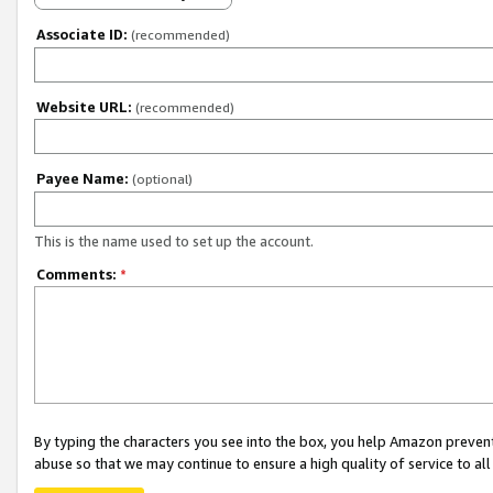
Associate ID:
(recommended)
Website URL:
(recommended)
Payee Name:
(optional)
This is the name used to set up the account.
Comments:
*
By typing the characters you see into the box, you help Amazon preven
abuse so that we may continue to ensure a high quality of service to al