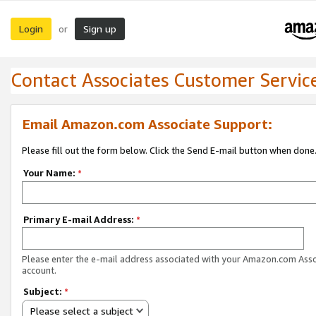
Login
Sign up
or
Contact Associates Customer Servic
Email Amazon.com Associate Support:
Please fill out the form below. Click the Send E-mail button when done
Your Name:
*
Primary E-mail Address:
*
Please enter the e-mail address associated with your Amazon.com Ass
account.
Subject:
*
Please select a subject