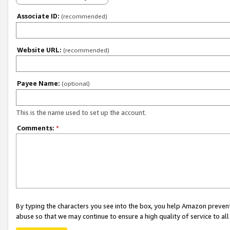
Associate ID:
(recommended)
Website URL:
(recommended)
Payee Name:
(optional)
This is the name used to set up the account.
Comments:
*
By typing the characters you see into the box, you help Amazon preven
abuse so that we may continue to ensure a high quality of service to al