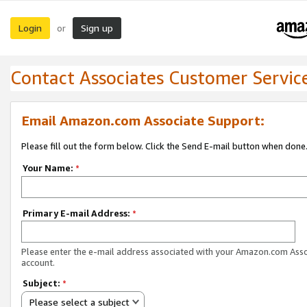
Login
Sign up
or
Contact Associates Customer Servic
Email Amazon.com Associate Support:
Please fill out the form below. Click the Send E-mail button when done
Your Name:
*
Primary E-mail Address:
*
Please enter the e-mail address associated with your Amazon.com Ass
account.
Subject:
*
Please select a subject