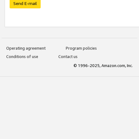
Send E-mail
Operating agreement
Program policies
Conditions of use
Contact us
© 1996-2025, Amazon.com, Inc.