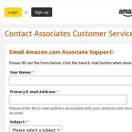
Login
Sign up
or
Contact Associates Customer Servic
Email Amazon.com Associate Support:
Please fill out the form below. Click the Send E-mail button when done
Your Name:
*
Primary E-mail Address:
*
Please enter the e-mail address associated with your Amazon.com Ass
account.
Subject:
*
Please select a subject