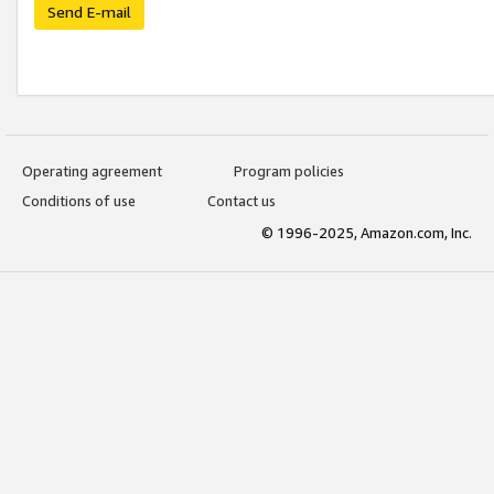
Send E-mail
Operating agreement
Program policies
Conditions of use
Contact us
© 1996-2025, Amazon.com, Inc.