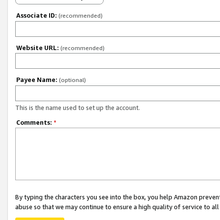
Associate ID:
(recommended)
Website URL:
(recommended)
Payee Name:
(optional)
This is the name used to set up the account.
Comments:
*
By typing the characters you see into the box, you help Amazon preven
abuse so that we may continue to ensure a high quality of service to al