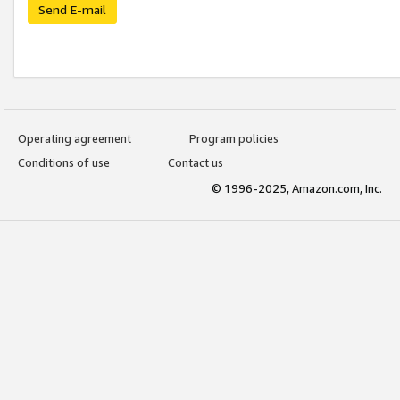
Send E-mail
Operating agreement
Program policies
Conditions of use
Contact us
© 1996-2025, Amazon.com, Inc.