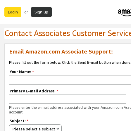
Login
Sign up
or
Contact Associates Customer Servic
Email Amazon.com Associate Support:
Please fill out the form below. Click the Send E-mail button when done
Your Name:
*
Primary E-mail Address:
*
Please enter the e-mail address associated with your Amazon.com Ass
account.
Subject:
*
Please select a subject