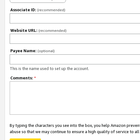
Associate ID:
(recommended)
Website URL:
(recommended)
Payee Name:
(optional)
This is the name used to set up the account.
Comments:
*
By typing the characters you see into the box, you help Amazon preven
abuse so that we may continue to ensure a high quality of service to al