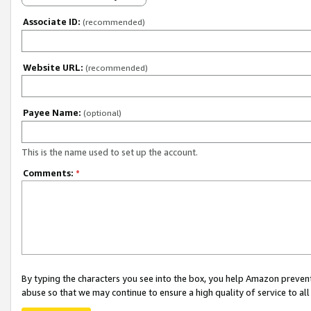
Associate ID:
(recommended)
Website URL:
(recommended)
Payee Name:
(optional)
This is the name used to set up the account.
Comments:
*
By typing the characters you see into the box, you help Amazon preven
abuse so that we may continue to ensure a high quality of service to al