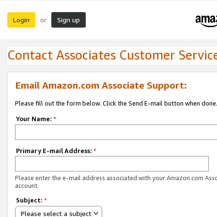
Login
Sign up
or
Contact Associates Customer Servic
Email Amazon.com Associate Support:
Please fill out the form below. Click the Send E-mail button when done
Your Name:
*
Primary E-mail Address:
*
Please enter the e-mail address associated with your Amazon.com Ass
account.
Subject:
*
Please select a subject