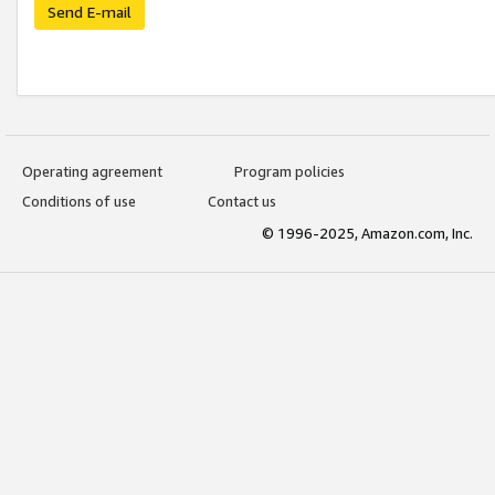
Send E-mail
Operating agreement
Program policies
Conditions of use
Contact us
© 1996-2025, Amazon.com, Inc.