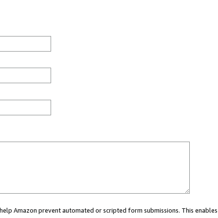
ou help Amazon prevent automated or scripted form submissions. This enables