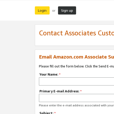
Login
Sign up
or
Contact Associates Cust
Email Amazon.com Associate Su
Please fill out the form below. Click the Send E-m
Your Name:
*
Primary E-mail Address:
*
Please enter the e-mail address associated with yo
Subject:
*