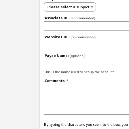
Please select a subject
Associate ID:
(recommended)
Website URL:
(recommended)
Payee Name:
(optional)
This is the name used to set up the account.
Comments:
*
By typing the characters you see into the box, y