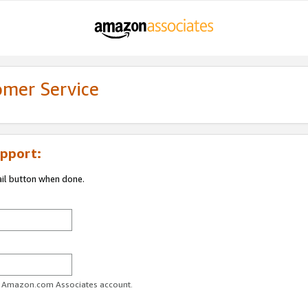
omer Service
pport:
ail button when done.
ur Amazon.com Associates account.