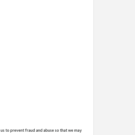
 us to prevent fraud and abuse so that we may