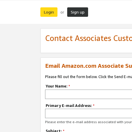
Login
Sign up
or
Contact Associates Cust
Email Amazon.com Associate Su
Please fill out the form below. Click the Send E-m
Your Name:
*
Primary E-mail Address:
*
Please enter the e-mail address associated with yo
Subject:
*