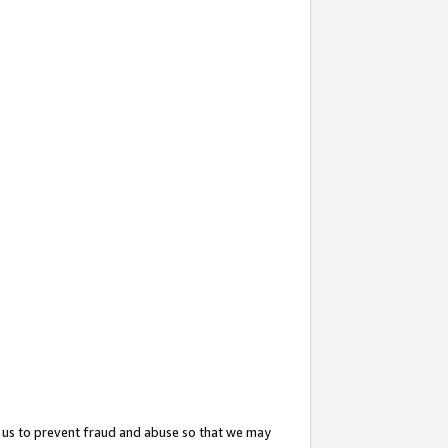
 us to prevent fraud and abuse so that we may