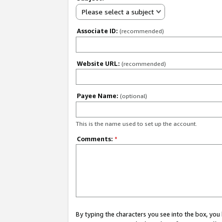
Please select a subject
Associate ID:
(recommended)
Website URL:
(recommended)
Payee Name:
(optional)
This is the name used to set up the account.
Comments:
*
By typing the characters you see into the box, y