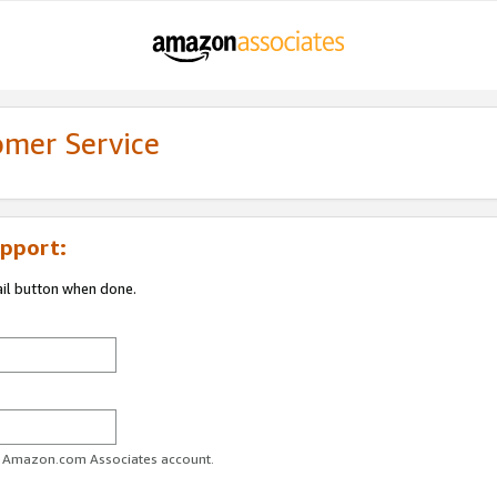
omer Service
pport:
ail button when done.
ur Amazon.com Associates account.