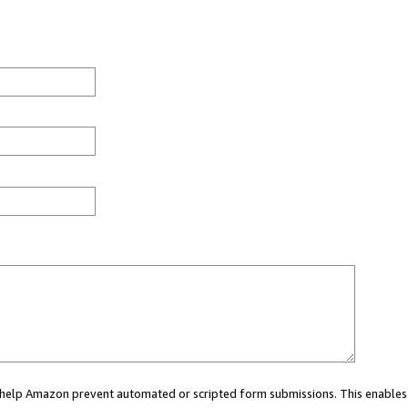
ou help Amazon prevent automated or scripted form submissions. This enables