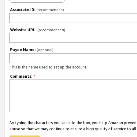
Associate ID:
(recommended)
Website URL:
(recommended)
Payee Name:
(optional)
This is the name used to set up the account.
Comments:
*
By typing the characters you see into the box, you help Amazon preven
abuse so that we may continue to ensure a high quality of service to al