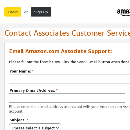
Login
Sign up
or
Contact Associates Customer Servic
Email Amazon.com Associate Support:
Please fill out the form below. Click the Send E-mail button when done
Your Name:
*
Primary E-mail Address:
*
Please enter the e-mail address associated with your Amazon.com Ass
account.
Subject:
*
Please select a subject