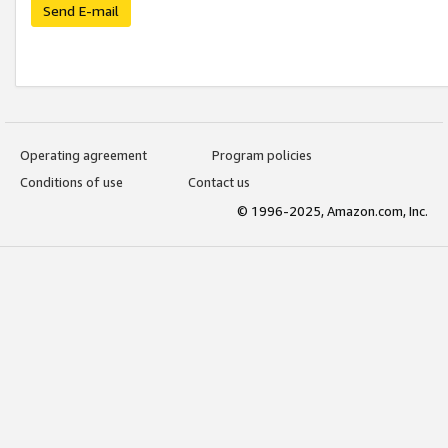
Send E-mail
Operating agreement
Program policies
Conditions of use
Contact us
© 1996-2025, Amazon.com, Inc.