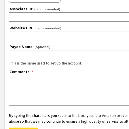
Associate ID:
(recommended)
Website URL:
(recommended)
Payee Name:
(optional)
This is the name used to set up the account.
Comments:
*
By typing the characters you see into the box, you help Amazon preven
abuse so that we may continue to ensure a high quality of service to al