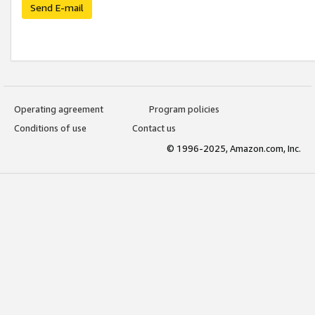
Send E-mail
Operating agreement
Program policies
Conditions of use
Contact us
© 1996-2025, Amazon.com, Inc.