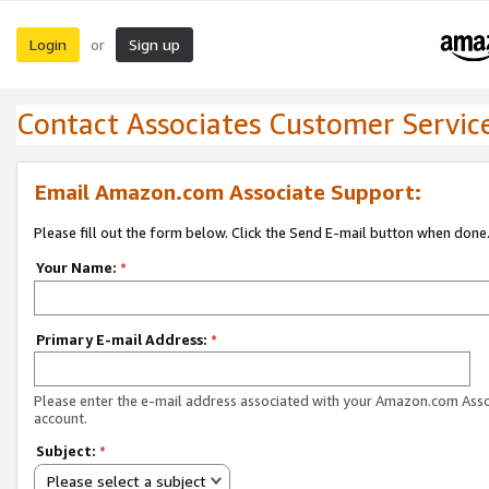
Login
Sign up
or
Contact Associates Customer Servic
Email Amazon.com Associate Support:
Please fill out the form below. Click the Send E-mail button when done
Your Name:
*
Primary E-mail Address:
*
Please enter the e-mail address associated with your Amazon.com Ass
account.
Subject:
*
Please select a subject