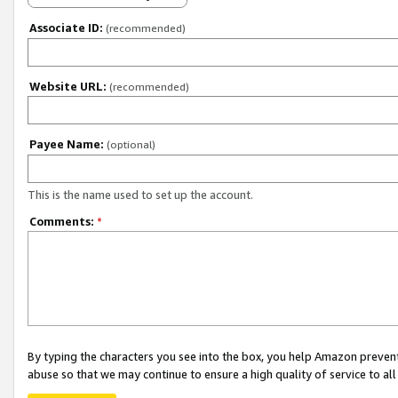
Associate ID:
(recommended)
Website URL:
(recommended)
Payee Name:
(optional)
This is the name used to set up the account.
Comments:
*
By typing the characters you see into the box, you help Amazon preven
abuse so that we may continue to ensure a high quality of service to al