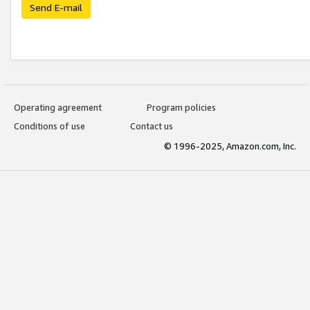
Send E-mail
Operating agreement
Program policies
Conditions of use
Contact us
© 1996-2025, Amazon.com, Inc.