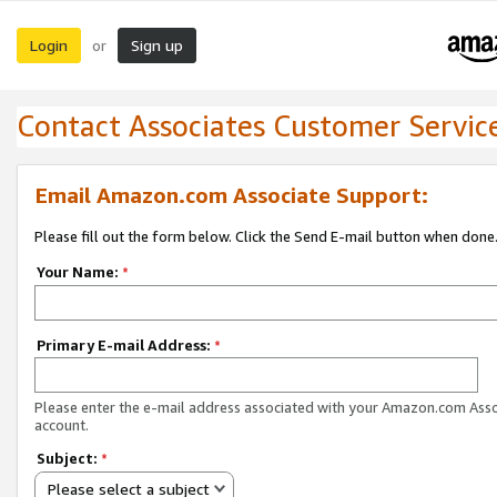
Login
Sign up
or
Contact Associates Customer Servic
Email Amazon.com Associate Support:
Please fill out the form below. Click the Send E-mail button when done
Your Name:
*
Primary E-mail Address:
*
Please enter the e-mail address associated with your Amazon.com Ass
account.
Subject:
*
Please select a subject