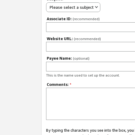
Please select a subject
Associate ID:
(recommended)
Website URL:
(recommended)
Payee Name:
(optional)
This is the name used to set up the account.
Comments:
*
By typing the characters you see into the box, y