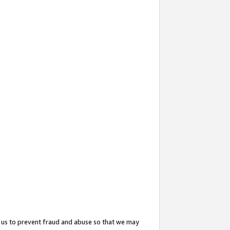
 us to prevent fraud and abuse so that we may