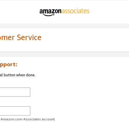
omer Service
pport:
ail button when done.
ur Amazon.com Associates account.