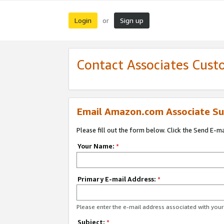
Login
Sign up
or
Contact Associates Cust
Email Amazon.com Associate Su
Please fill out the form below. Click the Send E-m
Your Name:
*
Primary E-mail Address:
*
Please enter the e-mail address associated with yo
Subject:
*