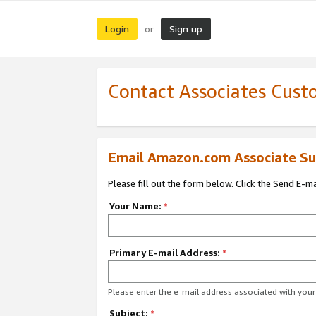
Login
Sign up
or
Contact Associates Cust
Email Amazon.com Associate Su
Please fill out the form below. Click the Send E-m
Your Name:
*
Primary E-mail Address:
*
Please enter the e-mail address associated with yo
Subject:
*