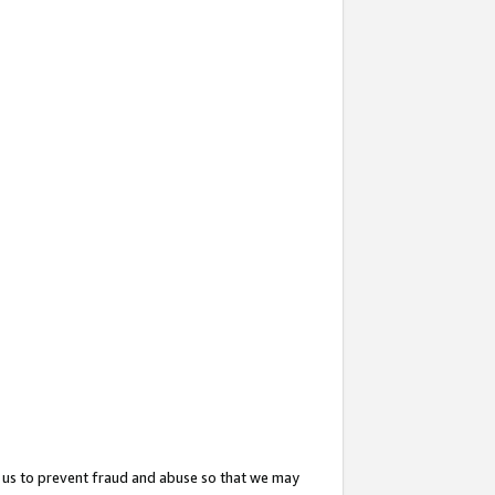
 us to prevent fraud and abuse so that we may