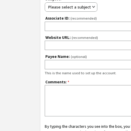
Please select a subject
Associate ID:
(recommended)
Website URL:
(recommended)
Payee Name:
(optional)
This is the name used to set up the account.
Comments:
*
By typing the characters you see into the box, y