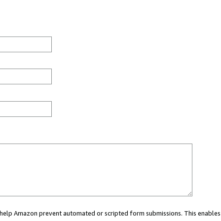
ou help Amazon prevent automated or scripted form submissions. This enables