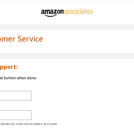
omer Service
pport:
ail button when done.
ur Amazon.com Associates account.