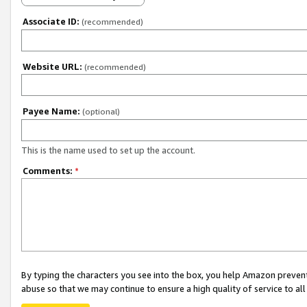
Associate ID:
(recommended)
Website URL:
(recommended)
Payee Name:
(optional)
This is the name used to set up the account.
Comments:
*
By typing the characters you see into the box, you help Amazon preven
abuse so that we may continue to ensure a high quality of service to al