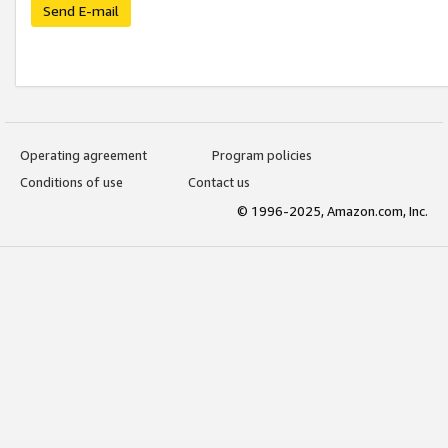
Send E-mail
Operating agreement
Program policies
Conditions of use
Contact us
© 1996-2025, Amazon.com, Inc.