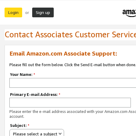
Login
Sign up
or
Contact Associates Customer Servic
Email Amazon.com Associate Support:
Please fill out the form below. Click the Send E-mail button when done
Your Name:
*
Primary E-mail Address:
*
Please enter the e-mail address associated with your Amazon.com Ass
account.
Subject:
*
Please select a subject