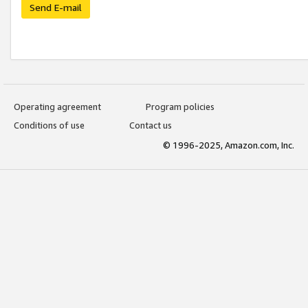
Send E-mail
Operating agreement
Program policies
Conditions of use
Contact us
© 1996-2025, Amazon.com, Inc.