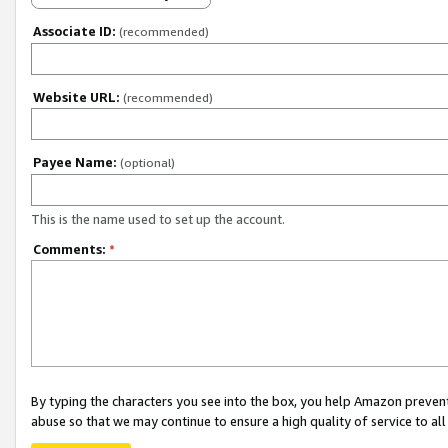
Associate ID:
(recommended)
Website URL:
(recommended)
Payee Name:
(optional)
This is the name used to set up the account.
Comments:
*
By typing the characters you see into the box, you help Amazon preven
abuse so that we may continue to ensure a high quality of service to al