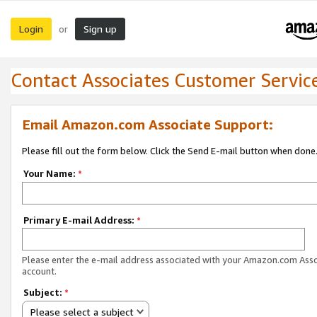
Login
Sign up
or
Contact Associates Customer Servic
Email Amazon.com Associate Support:
Please fill out the form below. Click the Send E-mail button when done
Your Name:
*
Primary E-mail Address:
*
Please enter the e-mail address associated with your Amazon.com Ass
account.
Subject:
*
Please select a subject