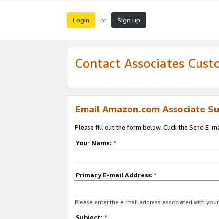
Login
Sign up
or
Contact Associates Cust
Email Amazon.com Associate Su
Please fill out the form below. Click the Send E-m
Your Name:
*
Primary E-mail Address:
*
Please enter the e-mail address associated with yo
Subject:
*