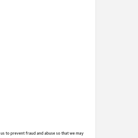
 us to prevent fraud and abuse so that we may