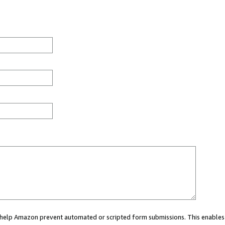
ou help Amazon prevent automated or scripted form submissions. This enables