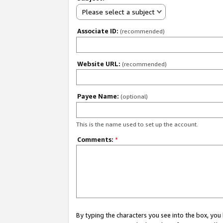
Please select a subject
Associate ID:
(recommended)
Website URL:
(recommended)
Payee Name:
(optional)
This is the name used to set up the account.
Comments:
*
By typing the characters you see into the box, y