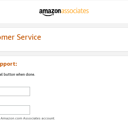
omer Service
pport:
ail button when done.
ur Amazon.com Associates account.