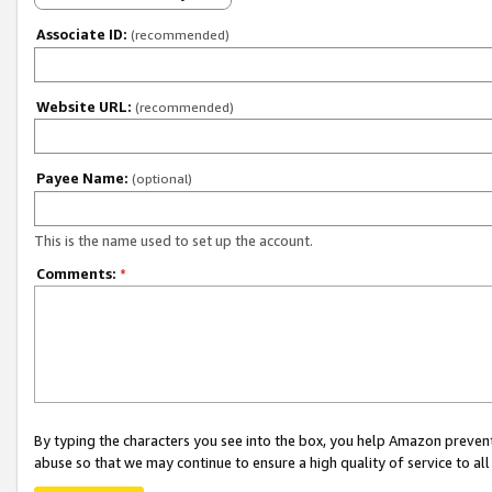
Associate ID:
(recommended)
Website URL:
(recommended)
Payee Name:
(optional)
This is the name used to set up the account.
Comments:
*
By typing the characters you see into the box, you help Amazon preven
abuse so that we may continue to ensure a high quality of service to al