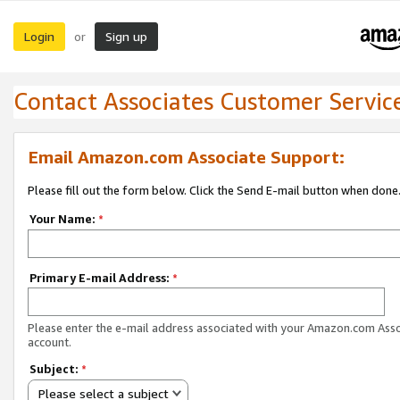
Login
Sign up
or
Contact Associates Customer Servic
Email Amazon.com Associate Support:
Please fill out the form below. Click the Send E-mail button when done
Your Name:
*
Primary E-mail Address:
*
Please enter the e-mail address associated with your Amazon.com Ass
account.
Subject:
*
Please select a subject