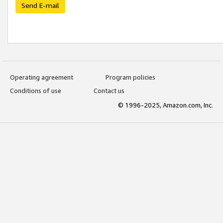
Send E-mail
Operating agreement
Program policies
Conditions of use
Contact us
© 1996-2025, Amazon.com, Inc.