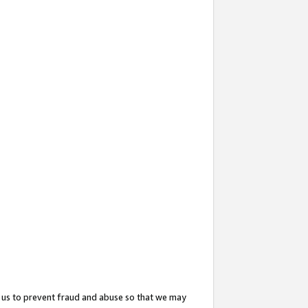
 us to prevent fraud and abuse so that we may