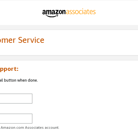
omer Service
pport:
ail button when done.
ur Amazon.com Associates account.