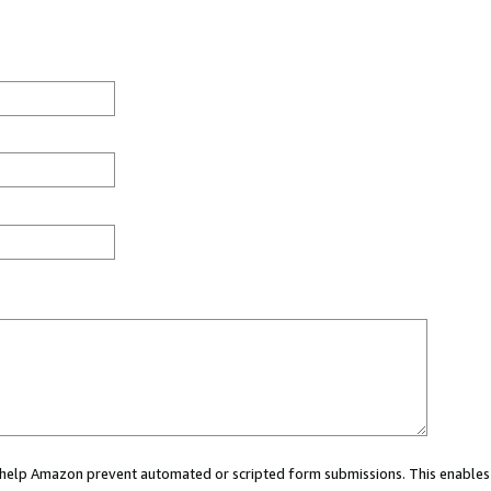
ou help Amazon prevent automated or scripted form submissions. This enables