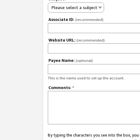
Please select a subject
Associate ID:
(recommended)
Website URL:
(recommended)
Payee Name:
(optional)
This is the name used to set up the account.
Comments:
*
By typing the characters you see into the box, y