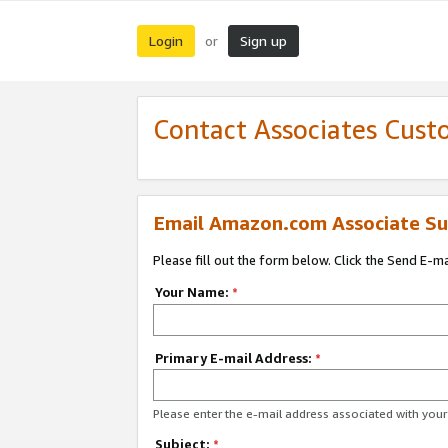
Login
Sign up
or
Contact Associates Cust
Email Amazon.com Associate Su
Please fill out the form below. Click the Send E-m
Your Name:
*
Primary E-mail Address:
*
Please enter the e-mail address associated with yo
Subject:
*