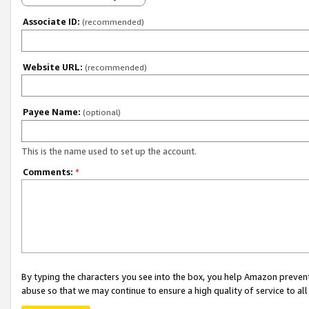
Associate ID:
(recommended)
Website URL:
(recommended)
Payee Name:
(optional)
This is the name used to set up the account.
Comments:
*
By typing the characters you see into the box, you help Amazon preven
abuse so that we may continue to ensure a high quality of service to al