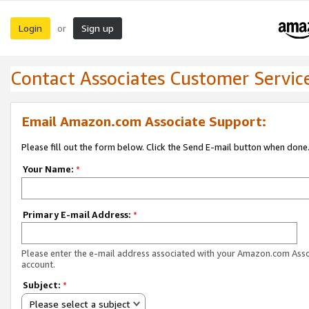
Login
Sign up
or
Contact Associates Customer Servic
Email Amazon.com Associate Support:
Please fill out the form below. Click the Send E-mail button when done
Your Name:
*
Primary E-mail Address:
*
Please enter the e-mail address associated with your Amazon.com Ass
account.
Subject:
*
Please select a subject