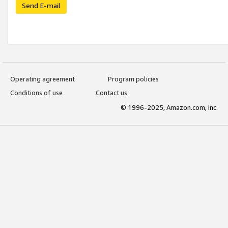
Send E-mail
Operating agreement
Program policies
Conditions of use
Contact us
© 1996-2025, Amazon.com, Inc.