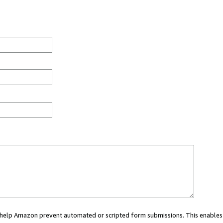
ou help Amazon prevent automated or scripted form submissions. This enables