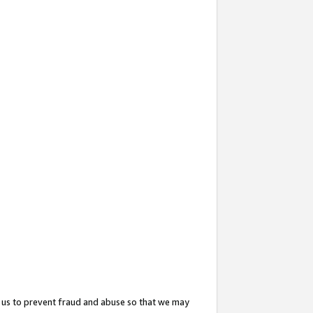
 us to prevent fraud and abuse so that we may