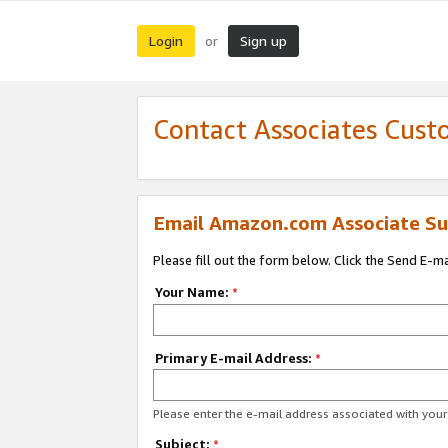
Login
Sign up
or
Contact Associates Cust
Email Amazon.com Associate Su
Please fill out the form below. Click the Send E-m
Your Name:
*
Primary E-mail Address:
*
Please enter the e-mail address associated with yo
Subject:
*