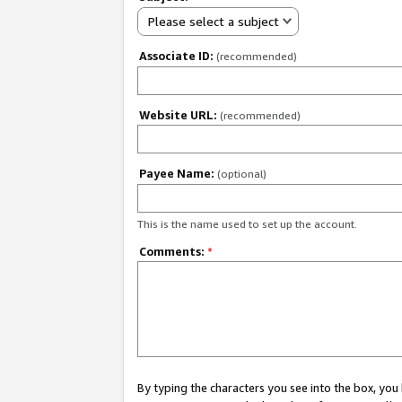
Please select a subject
Associate ID:
(recommended)
Website URL:
(recommended)
Payee Name:
(optional)
This is the name used to set up the account.
Comments:
*
By typing the characters you see into the box, y