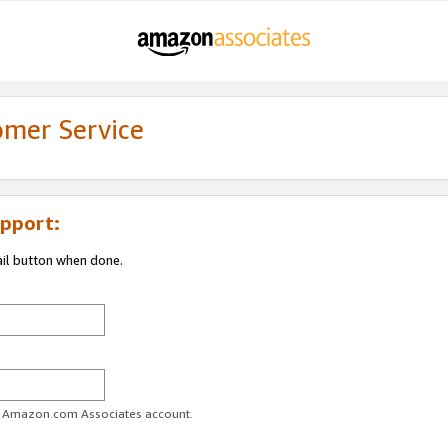
omer Service
pport:
ail button when done.
ur Amazon.com Associates account.