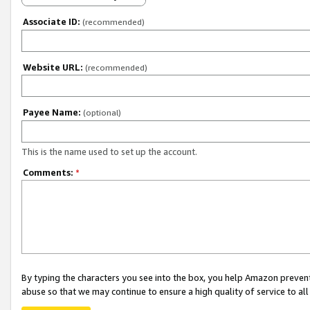
Associate ID:
(recommended)
Website URL:
(recommended)
Payee Name:
(optional)
This is the name used to set up the account.
Comments:
*
By typing the characters you see into the box, you help Amazon preven
abuse so that we may continue to ensure a high quality of service to al