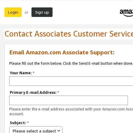
Login
Sign up
or
Contact Associates Customer Servic
Email Amazon.com Associate Support:
Please fill out the form below. Click the Send E-mail button when done
Your Name:
*
Primary E-mail Address:
*
Please enter the e-mail address associated with your Amazon.com Ass
account.
Subject:
*
Please select a subject