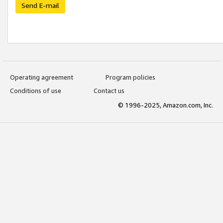
Send E-mail
Operating agreement
Program policies
Conditions of use
Contact us
© 1996-2025, Amazon.com, Inc.