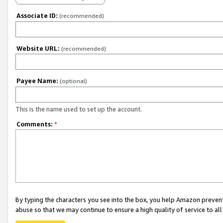
Associate ID:
(recommended)
Website URL:
(recommended)
Payee Name:
(optional)
This is the name used to set up the account.
Comments:
*
By typing the characters you see into the box, you help Amazon preven
abuse so that we may continue to ensure a high quality of service to al