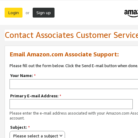
Login
Sign up
or
Contact Associates Customer Servic
Email Amazon.com Associate Support:
Please fill out the form below. Click the Send E-mail button when done
Your Name:
*
Primary E-mail Address:
*
Please enter the e-mail address associated with your Amazon.com Ass
account.
Subject:
*
Please select a subject