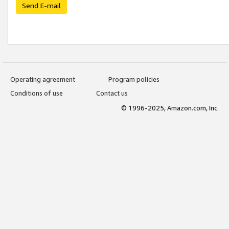
Send E-mail
Operating agreement
Program policies
Conditions of use
Contact us
© 1996-2025, Amazon.com, Inc.