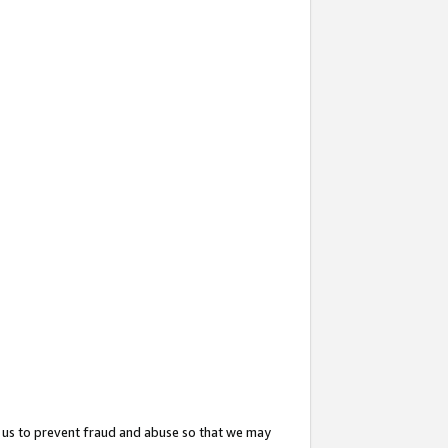
 us to prevent fraud and abuse so that we may