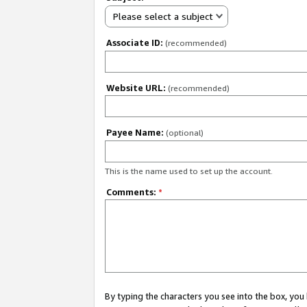
Please select a subject
Associate ID:
(recommended)
Website URL:
(recommended)
Payee Name:
(optional)
This is the name used to set up the account.
Comments:
*
By typing the characters you see into the box, y