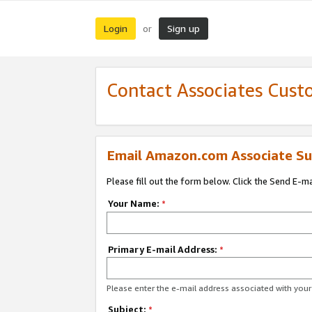
Login
Sign up
or
Contact Associates Cust
Email Amazon.com Associate Su
Please fill out the form below. Click the Send E-m
Your Name:
*
Primary E-mail Address:
*
Please enter the e-mail address associated with yo
Subject:
*