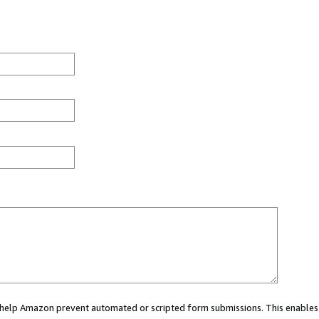
ou help Amazon prevent automated or scripted form submissions. This enables