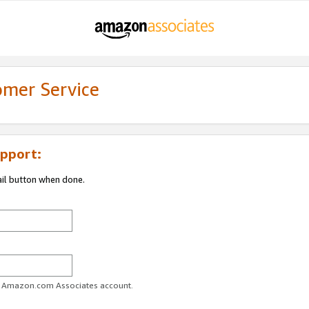
omer Service
pport:
ail button when done.
ur Amazon.com Associates account.