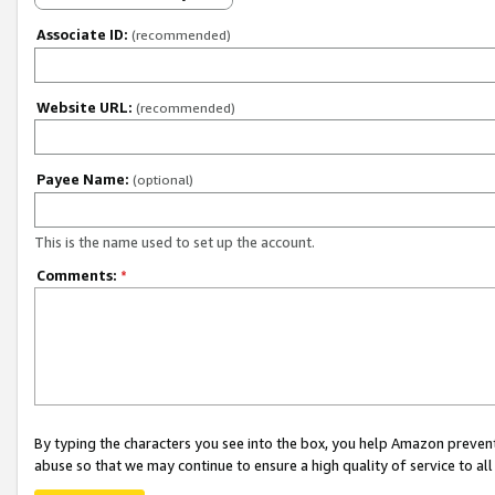
Associate ID:
(recommended)
Website URL:
(recommended)
Payee Name:
(optional)
This is the name used to set up the account.
Comments:
*
By typing the characters you see into the box, you help Amazon preven
abuse so that we may continue to ensure a high quality of service to al