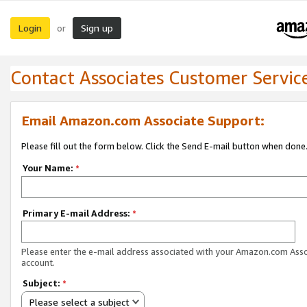
Login
Sign up
or
Contact Associates Customer Servic
Email Amazon.com Associate Support:
Please fill out the form below. Click the Send E-mail button when done
Your Name:
*
Primary E-mail Address:
*
Please enter the e-mail address associated with your Amazon.com Ass
account.
Subject:
*
Please select a subject