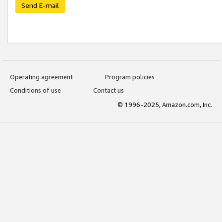
Send E-mail
Operating agreement
Program policies
Conditions of use
Contact us
© 1996-2025, Amazon.com, Inc.