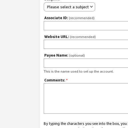
Please select a subject
Associate ID:
(recommended)
Website URL:
(recommended)
Payee Name:
(optional)
This is the name used to set up the account.
Comments:
*
By typing the characters you see into the box, y