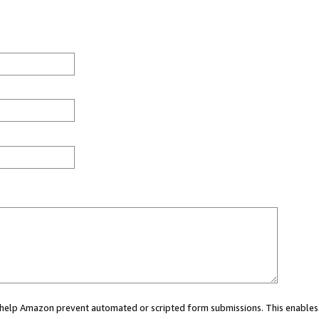
ou help Amazon prevent automated or scripted form submissions. This enables