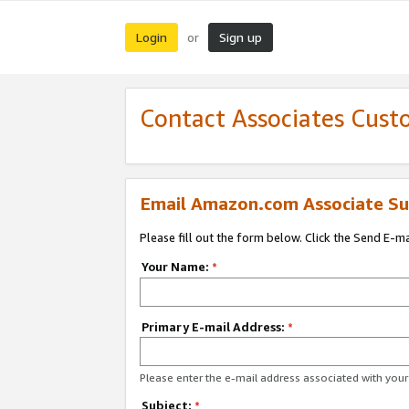
Login
Sign up
or
Contact Associates Cust
Email Amazon.com Associate Su
Please fill out the form below. Click the Send E-m
Your Name:
*
Primary E-mail Address:
*
Please enter the e-mail address associated with yo
Subject:
*