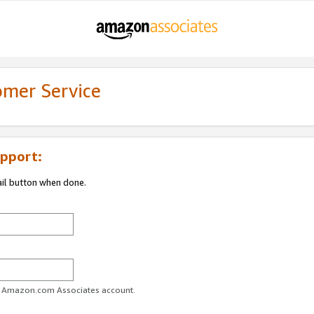
omer Service
pport:
ail button when done.
ur Amazon.com Associates account.