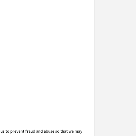
 us to prevent fraud and abuse so that we may