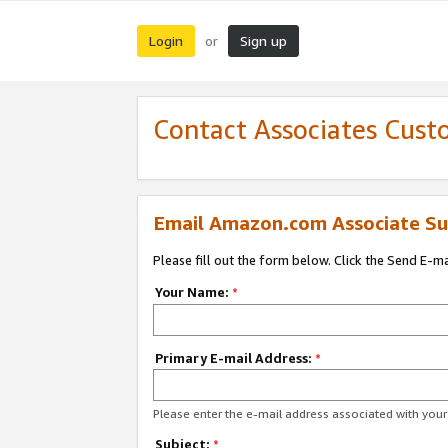
Login
Sign up
or
Contact Associates Cust
Email Amazon.com Associate Su
Please fill out the form below. Click the Send E-m
Your Name:
*
Primary E-mail Address:
*
Please enter the e-mail address associated with yo
Subject:
*