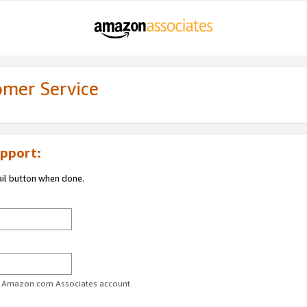
omer Service
pport:
ail button when done.
ur Amazon.com Associates account.