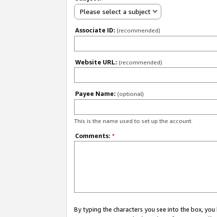
Please select a subject
Associate ID:
(recommended)
Website URL:
(recommended)
Payee Name:
(optional)
This is the name used to set up the account.
Comments:
*
By typing the characters you see into the box, y