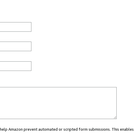
ou help Amazon prevent automated or scripted form submissions. This enables