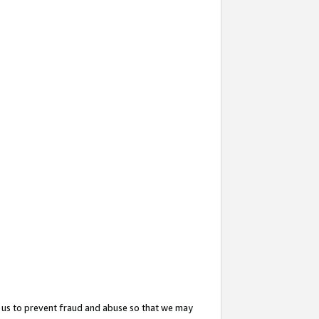
 us to prevent fraud and abuse so that we may