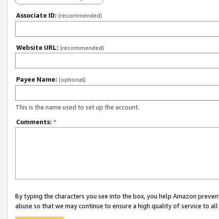
Associate ID:
(recommended)
Website URL:
(recommended)
Payee Name:
(optional)
This is the name used to set up the account.
Comments:
*
By typing the characters you see into the box, you help Amazon preven
abuse so that we may continue to ensure a high quality of service to al