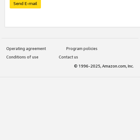
Send E-mail
Operating agreement
Program policies
Conditions of use
Contact us
© 1996-2025, Amazon.com, Inc.