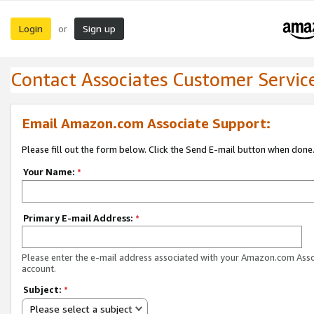
Login
Sign up
or
Contact Associates Customer Servic
Email Amazon.com Associate Support:
Please fill out the form below. Click the Send E-mail button when done
Your Name:
*
Primary E-mail Address:
*
Please enter the e-mail address associated with your Amazon.com Ass
account.
Subject:
*
Please select a subject