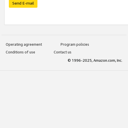
Send E-mail
Operating agreement
Program policies
Conditions of use
Contact us
© 1996-2025, Amazon.com, Inc.