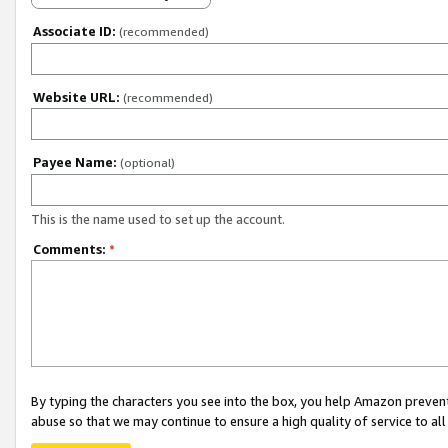
Associate ID:
(recommended)
Website URL:
(recommended)
Payee Name:
(optional)
This is the name used to set up the account.
Comments:
*
By typing the characters you see into the box, you help Amazon preven
abuse so that we may continue to ensure a high quality of service to al