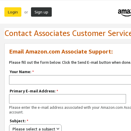
Login
Sign up
or
Contact Associates Customer Servic
Email Amazon.com Associate Support:
Please fill out the form below. Click the Send E-mail button when done
Your Name:
*
Primary E-mail Address:
*
Please enter the e-mail address associated with your Amazon.com Ass
account.
Subject:
*
Please select a subject