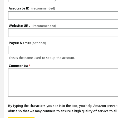
Associate ID:
(recommended)
Website URL:
(recommended)
Payee Name:
(optional)
This is the name used to set up the account.
Comments:
*
By typing the characters you see into the box, you help Amazon preven
abuse so that we may continue to ensure a high quality of service to al