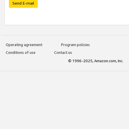
Send E-mail
Operating agreement
Program policies
Conditions of use
Contact us
© 1996-2025, Amazon.com, Inc.