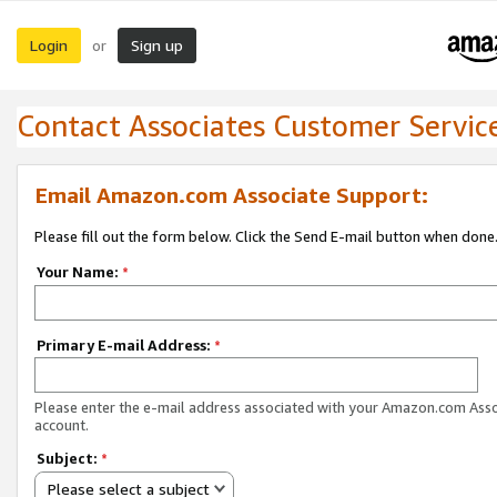
Login
Sign up
or
Contact Associates Customer Servic
Email Amazon.com Associate Support:
Please fill out the form below. Click the Send E-mail button when done
Your Name:
*
Primary E-mail Address:
*
Please enter the e-mail address associated with your Amazon.com Ass
account.
Subject:
*
Please select a subject