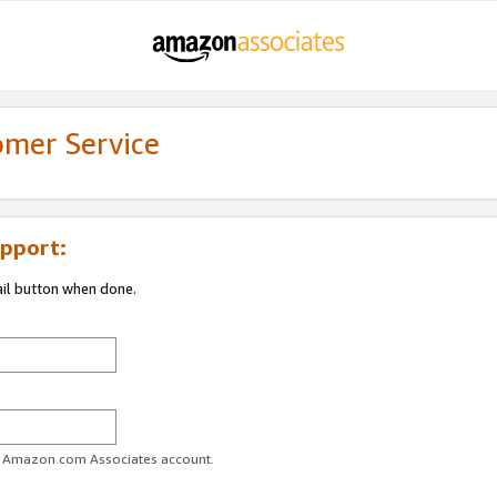
omer Service
pport:
ail button when done.
ur Amazon.com Associates account.