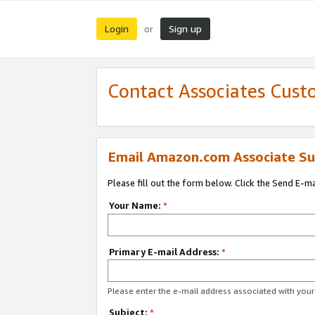
Login
Sign up
or
Contact Associates Cust
Email Amazon.com Associate Su
Please fill out the form below. Click the Send E-m
Your Name:
*
Primary E-mail Address:
*
Please enter the e-mail address associated with yo
Subject:
*