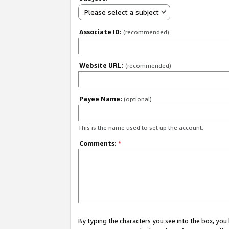
Please select a subject
Associate ID:
(recommended)
Website URL:
(recommended)
Payee Name:
(optional)
This is the name used to set up the account.
Comments:
*
By typing the characters you see into the box, y