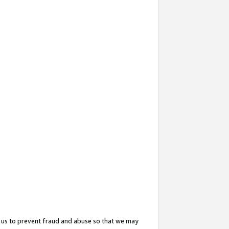
 us to prevent fraud and abuse so that we may