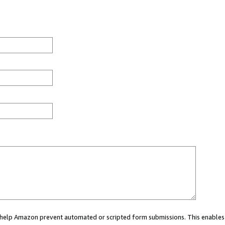
ou help Amazon prevent automated or scripted form submissions. This enables