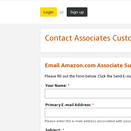
Login
Sign up
or
Contact Associates Cust
Email Amazon.com Associate Su
Please fill out the form below. Click the Send E-m
Your Name:
*
Primary E-mail Address:
*
Please enter the e-mail address associated with yo
Subject:
*