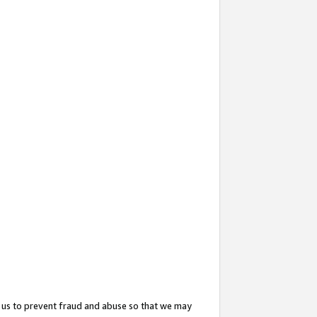
 us to prevent fraud and abuse so that we may