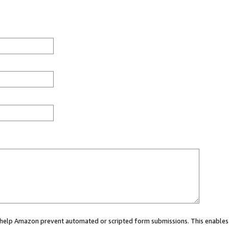
ou help Amazon prevent automated or scripted form submissions. This enables