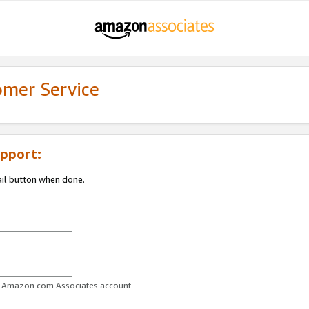
omer Service
pport:
ail button when done.
ur Amazon.com Associates account.