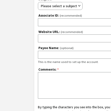
Please select a subject
Associate ID:
(recommended)
Website URL:
(recommended)
Payee Name:
(optional)
This is the name used to set up the account.
Comments:
*
By typing the characters you see into the box, y