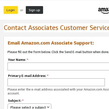
Login
Sign up
or
Contact Associates Customer Servic
Email Amazon.com Associate Support:
Please fill out the form below. Click the Send E-mail button when done
Your Name:
*
Primary E-mail Address:
*
Please enter the e-mail address associated with your Amazon.com Ass
account.
Subject:
*
Please select a subject