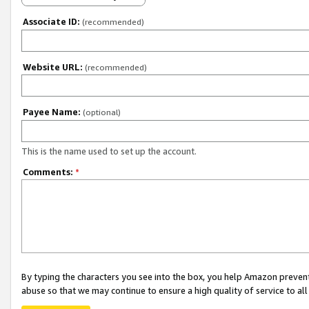
Associate ID:
(recommended)
Website URL:
(recommended)
Payee Name:
(optional)
This is the name used to set up the account.
Comments:
*
By typing the characters you see into the box, you help Amazon preven
abuse so that we may continue to ensure a high quality of service to al