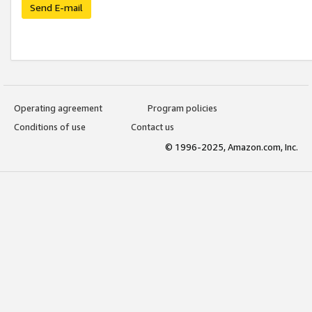
Send E-mail
Operating agreement
Program policies
Conditions of use
Contact us
© 1996-2025, Amazon.com, Inc.