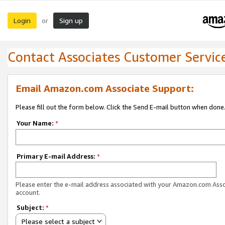
Login
Sign up
or
Contact Associates Customer Servic
Email Amazon.com Associate Support:
Please fill out the form below. Click the Send E-mail button when done
Your Name:
*
Primary E-mail Address:
*
Please enter the e-mail address associated with your Amazon.com Ass
account.
Subject:
*
Please select a subject