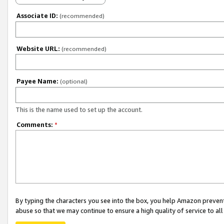
Associate ID:
(recommended)
Website URL:
(recommended)
Payee Name:
(optional)
This is the name used to set up the account.
Comments:
*
By typing the characters you see into the box, you help Amazon preven
abuse so that we may continue to ensure a high quality of service to al