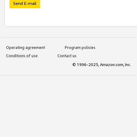
Send E-mail
Operating agreement
Program policies
Conditions of use
Contact us
© 1996-2025, Amazon.com, Inc.