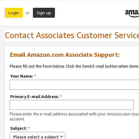
Login
Sign up
or
Contact Associates Customer Servic
Email Amazon.com Associate Support:
Please fill out the form below. Click the Send E-mail button when done
Your Name:
*
Primary E-mail Address:
*
Please enter the e-mail address associated with your Amazon.com Ass
account.
Subject:
*
Please select a subject