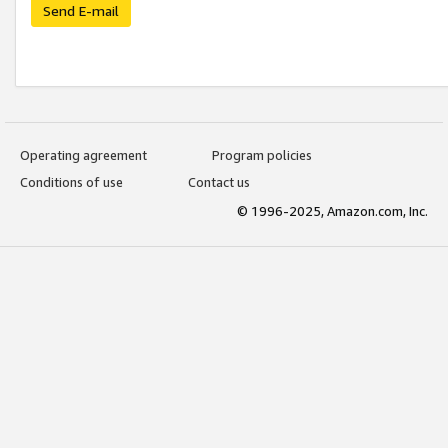
Send E-mail
Operating agreement
Program policies
Conditions of use
Contact us
© 1996-2025, Amazon.com, Inc.