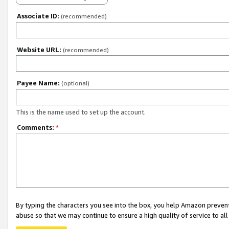
Associate ID:
(recommended)
Website URL:
(recommended)
Payee Name:
(optional)
This is the name used to set up the account.
Comments:
*
By typing the characters you see into the box, you help Amazon preven
abuse so that we may continue to ensure a high quality of service to al