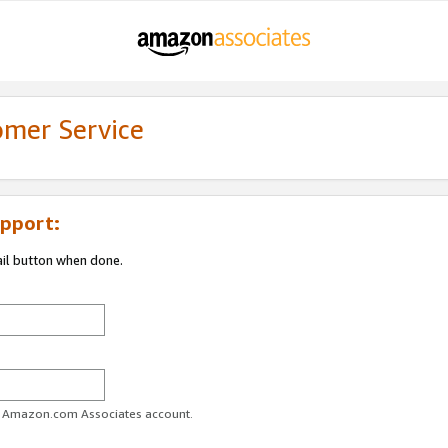
omer Service
pport:
ail button when done.
ur Amazon.com Associates account.