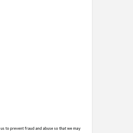
 us to prevent fraud and abuse so that we may