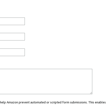
ou help Amazon prevent automated or scripted form submissions. This enables