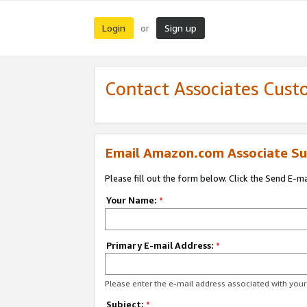
Login
Sign up
or
Contact Associates Cust
Email Amazon.com Associate Su
Please fill out the form below. Click the Send E-m
Your Name:
*
Primary E-mail Address:
*
Please enter the e-mail address associated with yo
Subject:
*