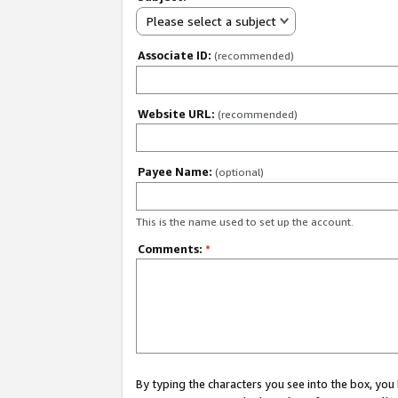
Please select a subject
Associate ID:
(recommended)
Website URL:
(recommended)
Payee Name:
(optional)
This is the name used to set up the account.
Comments:
*
By typing the characters you see into the box, y