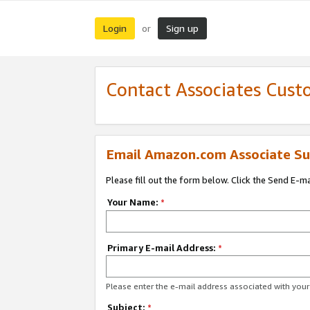
Login
Sign up
or
Contact Associates Cust
Email Amazon.com Associate Su
Please fill out the form below. Click the Send E-m
Your Name:
*
Primary E-mail Address:
*
Please enter the e-mail address associated with yo
Subject:
*