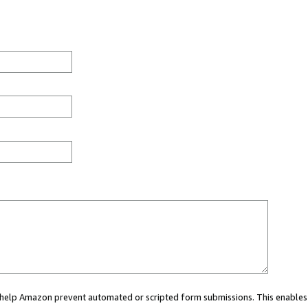
ou help Amazon prevent automated or scripted form submissions. This enables