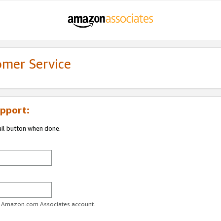
omer Service
pport:
ail button when done.
ur Amazon.com Associates account.