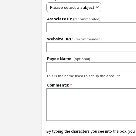
Please select a subject
Associate ID:
(recommended)
Website URL:
(recommended)
Payee Name:
(optional)
This is the name used to set up the account.
Comments:
*
By typing the characters you see into the box, y