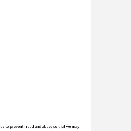
 us to prevent fraud and abuse so that we may