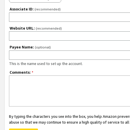
Associate ID:
(recommended)
Website URL:
(recommended)
Payee Name:
(optional)
This is the name used to set up the account.
Comments:
*
By typing the characters you see into the box, you help Amazon preven
abuse so that we may continue to ensure a high quality of service to al