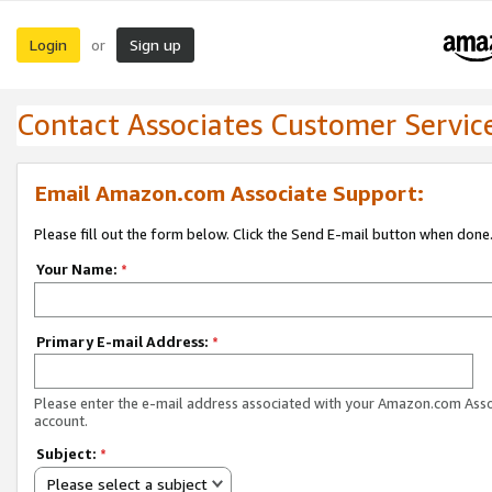
Login
Sign up
or
Contact Associates Customer Servic
Email Amazon.com Associate Support:
Please fill out the form below. Click the Send E-mail button when done
Your Name:
*
Primary E-mail Address:
*
Please enter the e-mail address associated with your Amazon.com Ass
account.
Subject:
*
Please select a subject