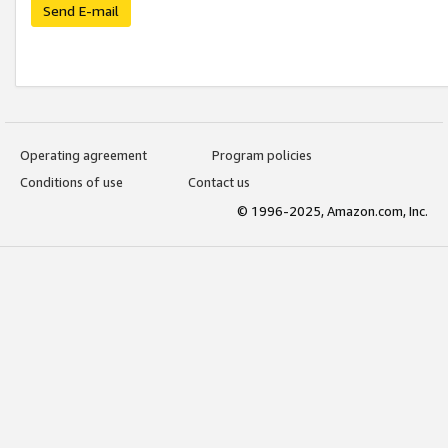
Send E-mail
Operating agreement
Program policies
Conditions of use
Contact us
© 1996-2025, Amazon.com, Inc.