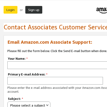
Login
Sign up
or
Contact Associates Customer Servic
Email Amazon.com Associate Support:
Please fill out the form below. Click the Send E-mail button when done
Your Name:
*
Primary E-mail Address:
*
Please enter the e-mail address associated with your Amazon.com Ass
account.
Subject:
*
Please select a subject