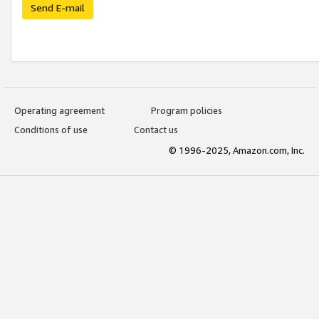
Send E-mail
Operating agreement
Program policies
Conditions of use
Contact us
© 1996-2025, Amazon.com, Inc.