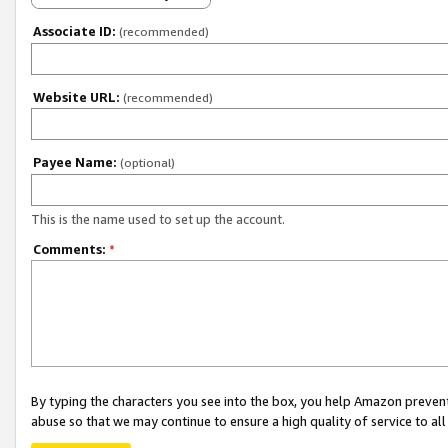
Associate ID:
(recommended)
Website URL:
(recommended)
Payee Name:
(optional)
This is the name used to set up the account.
Comments:
*
By typing the characters you see into the box, you help Amazon preven
abuse so that we may continue to ensure a high quality of service to al