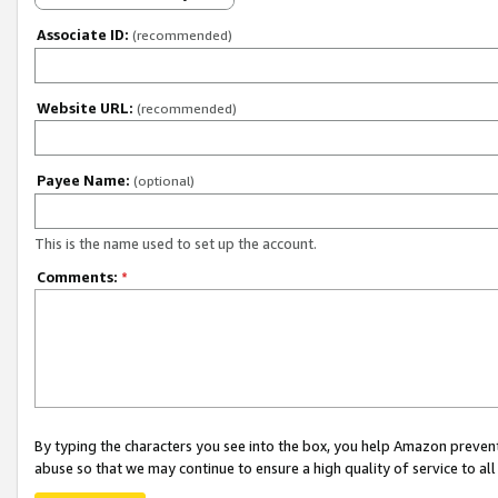
Associate ID:
(recommended)
Website URL:
(recommended)
Payee Name:
(optional)
This is the name used to set up the account.
Comments:
*
By typing the characters you see into the box, you help Amazon preven
abuse so that we may continue to ensure a high quality of service to al