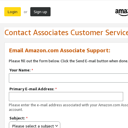
Login
Sign up
or
Contact Associates Customer Servic
Email Amazon.com Associate Support:
Please fill out the form below. Click the Send E-mail button when done
Your Name:
*
Primary E-mail Address:
*
Please enter the e-mail address associated with your Amazon.com Ass
account.
Subject:
*
Please select a subject