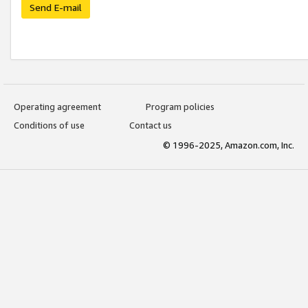
Send E-mail
Operating agreement
Program policies
Conditions of use
Contact us
© 1996-2025, Amazon.com, Inc.