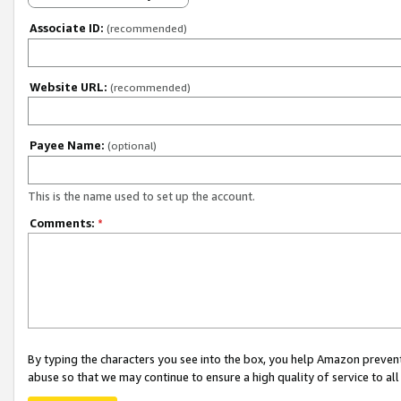
Associate ID:
(recommended)
Website URL:
(recommended)
Payee Name:
(optional)
This is the name used to set up the account.
Comments:
*
By typing the characters you see into the box, you help Amazon preven
abuse so that we may continue to ensure a high quality of service to al