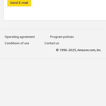
Send E-mail
Operating agreement
Program policies
Conditions of use
Contact us
© 1996-2025, Amazon.com, Inc.