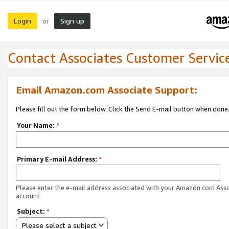
Login
Sign up
or
Contact Associates Customer Servic
Email Amazon.com Associate Support:
Please fill out the form below. Click the Send E-mail button when done
Your Name:
*
Primary E-mail Address:
*
Please enter the e-mail address associated with your Amazon.com Ass
account.
Subject:
*
Please select a subject