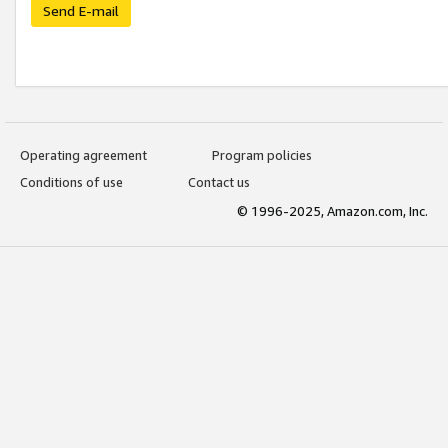
Send E-mail
Operating agreement
Program policies
Conditions of use
Contact us
© 1996-2025, Amazon.com, Inc.