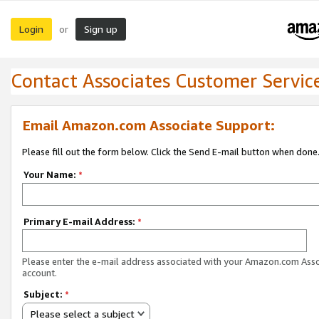
Login
Sign up
or
Contact Associates Customer Servic
Email Amazon.com Associate Support:
Please fill out the form below. Click the Send E-mail button when done
Your Name:
*
Primary E-mail Address:
*
Please enter the e-mail address associated with your Amazon.com Ass
account.
Subject:
*
Please select a subject