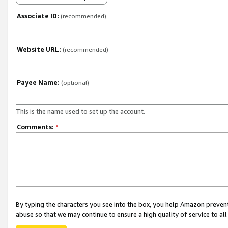
Associate ID:
(recommended)
Website URL:
(recommended)
Payee Name:
(optional)
This is the name used to set up the account.
Comments:
*
By typing the characters you see into the box, you help Amazon preven
abuse so that we may continue to ensure a high quality of service to al