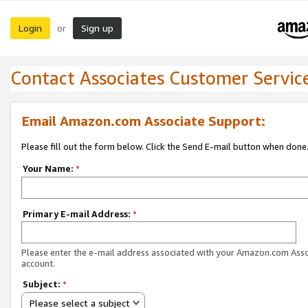
Login
Sign up
or
Contact Associates Customer Servic
Email Amazon.com Associate Support:
Please fill out the form below. Click the Send E-mail button when done
Your Name:
*
Primary E-mail Address:
*
Please enter the e-mail address associated with your Amazon.com Ass
account.
Subject:
*
Please select a subject