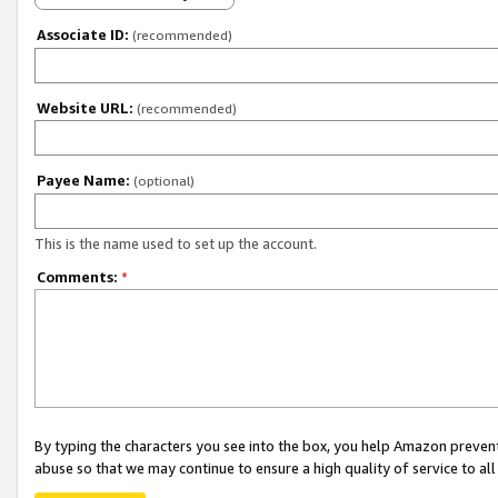
Associate ID:
(recommended)
Website URL:
(recommended)
Payee Name:
(optional)
This is the name used to set up the account.
Comments:
*
By typing the characters you see into the box, you help Amazon preven
abuse so that we may continue to ensure a high quality of service to al