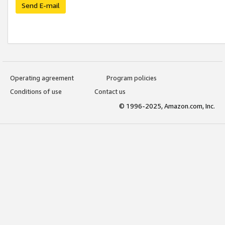
Send E-mail
Operating agreement
Program policies
Conditions of use
Contact us
© 1996-2025, Amazon.com, Inc.