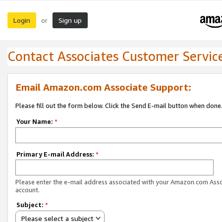
Login
Sign up
or
Contact Associates Customer Servic
Email Amazon.com Associate Support:
Please fill out the form below. Click the Send E-mail button when done
Your Name:
*
Primary E-mail Address:
*
Please enter the e-mail address associated with your Amazon.com Ass
account.
Subject:
*
Please select a subject