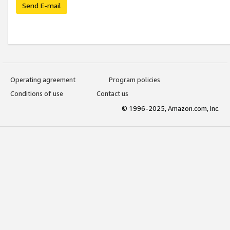
Send E-mail
Operating agreement
Program policies
Conditions of use
Contact us
© 1996-2025, Amazon.com, Inc.