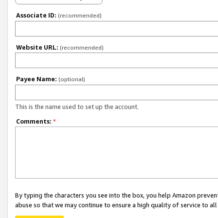
Associate ID:
(recommended)
Website URL:
(recommended)
Payee Name:
(optional)
This is the name used to set up the account.
Comments:
*
By typing the characters you see into the box, you help Amazon preven
abuse so that we may continue to ensure a high quality of service to al