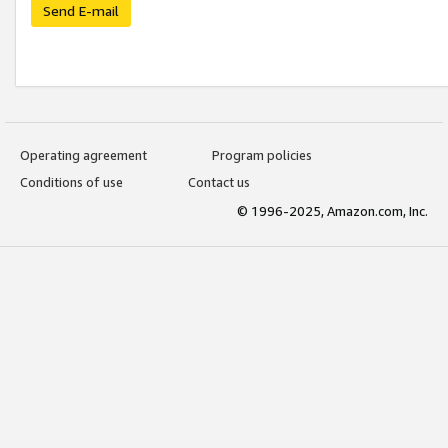
Send E-mail
Operating agreement
Program policies
Conditions of use
Contact us
© 1996-2025, Amazon.com, Inc.