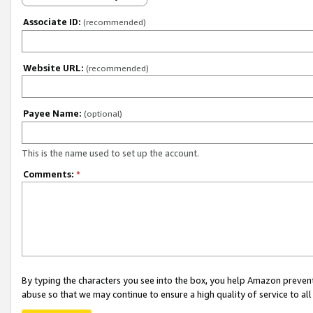
Associate ID:
(recommended)
Website URL:
(recommended)
Payee Name:
(optional)
This is the name used to set up the account.
Comments:
*
By typing the characters you see into the box, you help Amazon preven
abuse so that we may continue to ensure a high quality of service to al