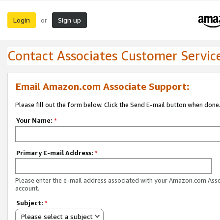
Login
Sign up
or
Contact Associates Customer Servic
Email Amazon.com Associate Support:
Please fill out the form below. Click the Send E-mail button when done
Your Name:
*
Primary E-mail Address:
*
Please enter the e-mail address associated with your Amazon.com Ass
account.
Subject:
*
Please select a subject