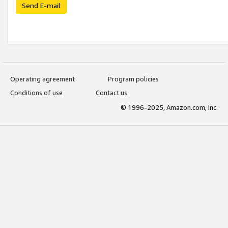
Send E-mail
Operating agreement
Program policies
Conditions of use
Contact us
© 1996-2025, Amazon.com, Inc.