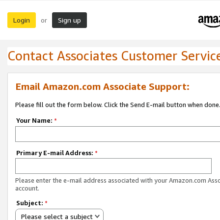
Login
Sign up
or
Contact Associates Customer Servic
Email Amazon.com Associate Support:
Please fill out the form below. Click the Send E-mail button when done
Your Name:
*
Primary E-mail Address:
*
Please enter the e-mail address associated with your Amazon.com Ass
account.
Subject:
*
Please select a subject