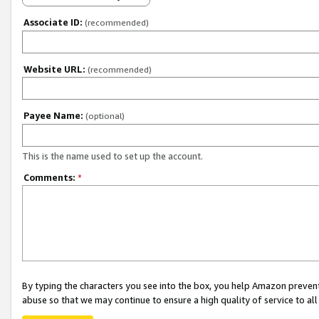
Associate ID:
(recommended)
Website URL:
(recommended)
Payee Name:
(optional)
This is the name used to set up the account.
Comments:
*
By typing the characters you see into the box, you help Amazon preven
abuse so that we may continue to ensure a high quality of service to al